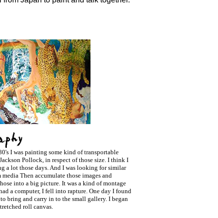
80's I was painting some kind of transportable
Jackson Pollock, in respect of those size. I think I
g a lot those days. And I was looking for similar
m media Then accumulate those images and
hose into a big picture. It was a kind of montage
I had a computer, I fell into rapture. One day I found
 to bring and carry in to the small gallery. I began
tretched roll canvas.