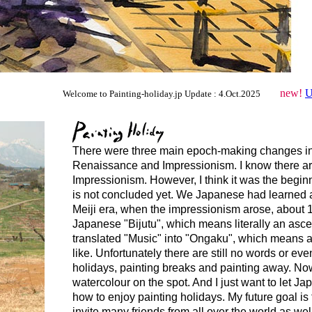
new!
U
Welcome to Painting-holiday.jp Update : 4.Oct.2025
........
There were three main epoch-making changes in t
Renaissance and Impressionism. I know there are
Impressionism. However, I think it was the beginnin
is not concluded yet. We Japanese had learned a 
Meiji era, when the impressionism arose, about 1
Japanese "Bijutu", which means literally an asc
translated "Music" into "Ongaku", which means a jo
like. Unfortunately there are still no words or ev
holidays, painting breaks and painting away. No
watercolour on the spot. And I just want to let J
how to enjoy painting holidays. My future goal i
invite many friends from all over the world as wel