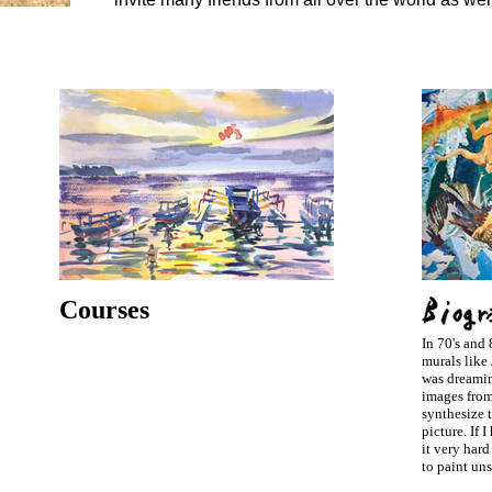
Courses
In 70's and 
murals like 
was dreamin
images fro
synthesize t
picture. If 
it very hard
to paint uns