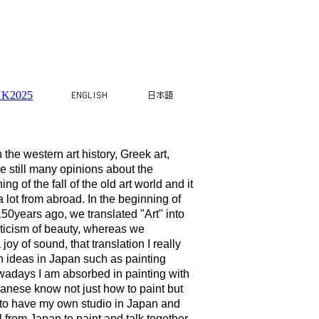
K2025
he western art history, Greek art,
 still many opinions about the
g of the fall of the old art world and it
lot from abroad. In the beginning of
50years ago, we translated "Art" into
eticism of beauty, whereas we
y of sound, that translation I really
en ideas in Japan such as painting
wadays I am absorbed in painting with
apanese know not just how to paint but
s to have my own studio in Japan and
l from Japan to paint and talk together.