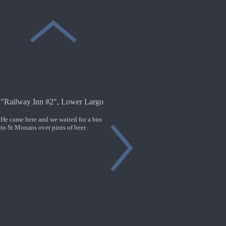
"Railway Inn #2", Lower Largo
He came here and we waited for a bus
to St Monans over pints of beer.