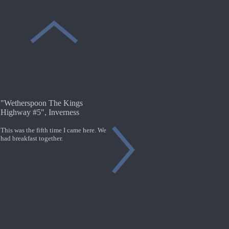
"Wetherspoon The Kings
Highway #5", Inverness
This was the fifth time I came here. We
had breakfast together.